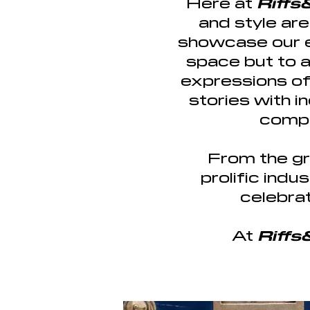
Here at
Riff
and style ar
showcase our en
space but to 
expressions of 
stories with i
compe
From the gr
prolific ind
celebrat
At
Riff