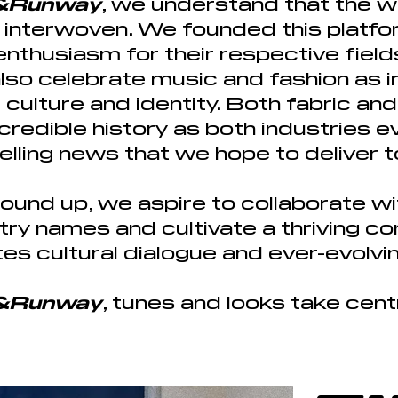
s&Runway
, we understand that the w
e interwoven. We founded this platfor
thusiasm for their respective field
also celebrate music and fashion as 
culture and identity. Both fabric a
ncredible history as both industries 
lling news that we hope to deliver t
ound up, we aspire to collaborate wi
ustry names and cultivate
a thriving c
es cultural dialogue and ever-evolvi
s&Runway
, tunes and looks take cen