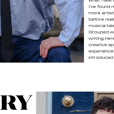
what I see 
I’ve found 
more artist
before real
musical tal
Grouped wit
writing, her
creative s
experience 
introduced t
RY