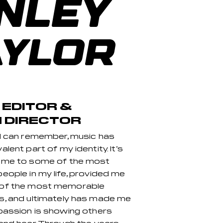
INLEY
AYLOR
 EDITOR &
 DIRECTOR
 I can remember, music has
lent part of my identity. It’s
 me to some of the most
eople in my life, provided me
 of the most memorable
s, and ultimately has made me
passion is showing others