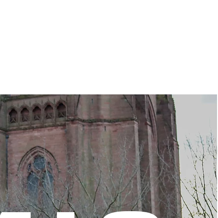
WAY
BEYOND
ABOU
T