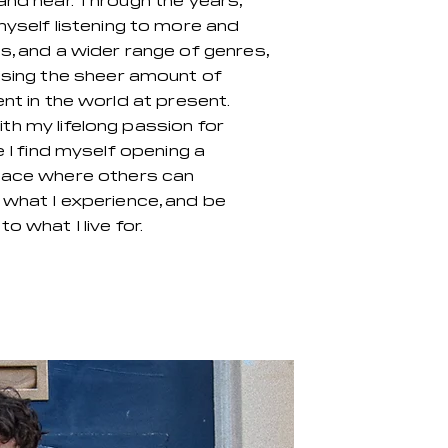
and hear. Through the years,
myself listening to more and
s, and a wider range of genres,
ising the sheer amount of
ent in the world at present.
h my lifelong passion for
e I find myself opening a
pace where others can
what I experience, and be
o what I live for.