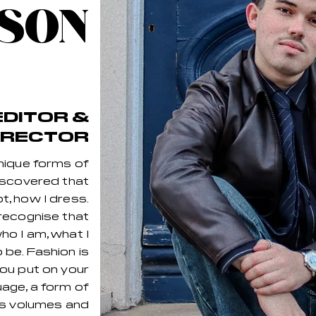
SON
EDITOR &
IRECTOR
nique forms of
discovered that
t, how I dress.
recognise that
o I am, what I
o be. Fashion is
ou put on your
guage, a form of
ks volumes and