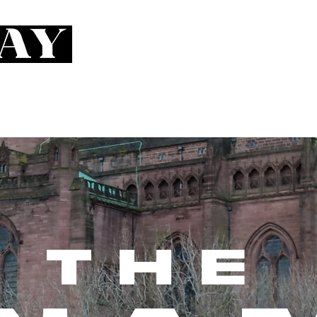
RIFFS
RUN
THE