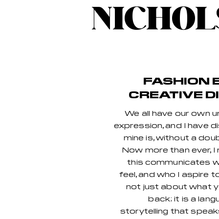
NICHOL
FASHION 
CREATIVE D
We all have our own u
expression, and I have 
mine is, without a doub
Now more than ever, I 
this communicates wh
feel, and who I aspire t
not just about what y
back; it is a lan
storytelling that spea