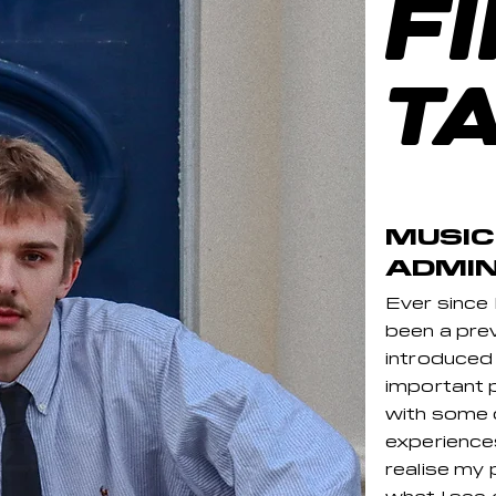
F
T
MUSIC
ADMIN
Ever since
been a preva
introduced
important p
with some
experience
realise my 