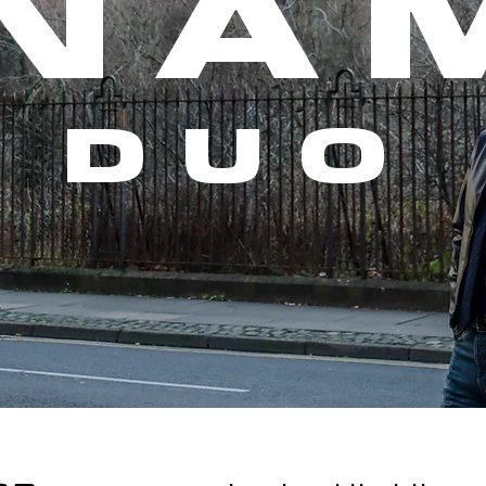
NA
DUO