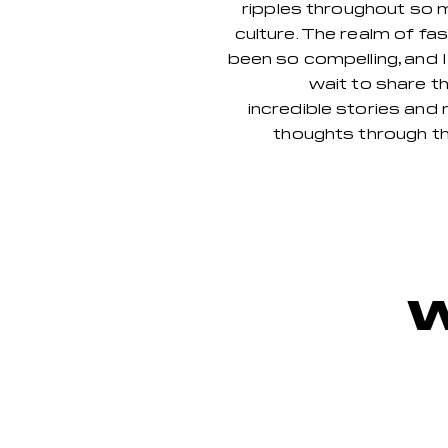
rip
ples throughout so 
culture. The realm of fa
been so compelling, and 
wait to share t
incredible stories and 
thoughts through th
W