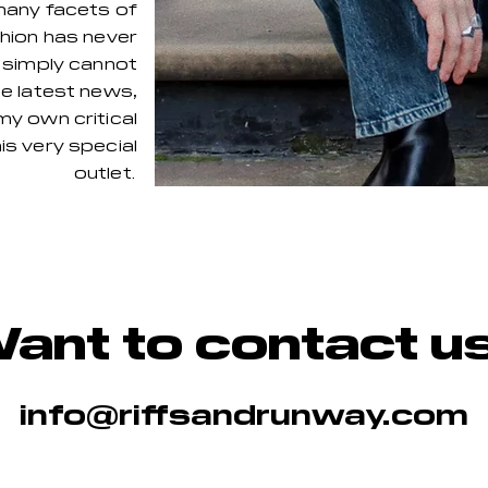
many facets of
shion has never
I simply cannot
he latest news,
my own critical
is very special
outlet. ​
ant to contact u
info@riffsandrunway.com