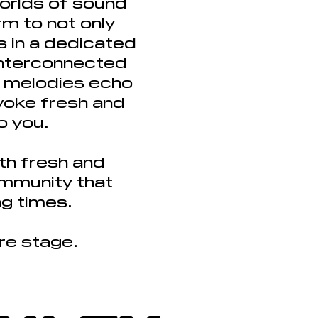
orlds of sound
m to not only
s in a dedicated
interconnected
nd melodies echo
evoke fresh and
o you.
th fresh and
ommunity that
ng times.
tre stage.