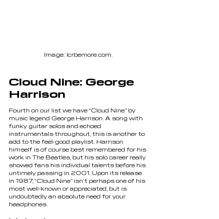
Image: lcrbemore.com.
Cloud Nine: George 
Harrison
Fourth on our list we have “Cloud Nine” by 
music legend George Harrison. A song with 
funky guitar solos and echoed 
instrumentals throughout, this is another to 
add to the feel-good playlist. Harrison 
himself is of course best remembered for his 
work in The Beatles, but his solo career really 
showed fans his individual talents before his 
untimely passing in 2001. Upon its release 
in 1987, “Cloud Nine” isn’t perhaps one of his 
most well-known or appreciated, but is 
undoubtedly an absolute need for your 
headphones.