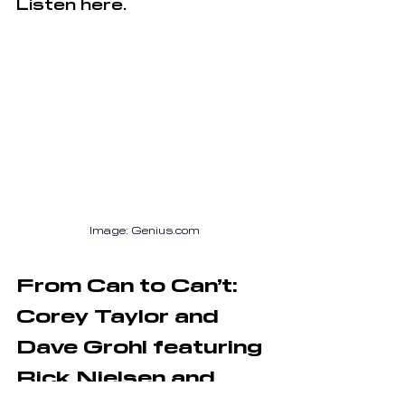
Listen here.
Image: 
Genius.com
From Can to Can’t: 
Corey Taylor and 
Dave Grohl featuring 
Rick Nielsen and 