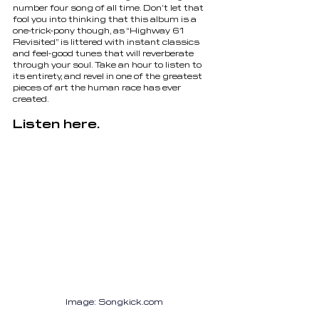
number four song of all time. Don’t let that 
fool you into thinking that this album is a 
one-trick-pony though, as “Highway 61 
Revisited” is littered with instant classics 
and feel-good tunes that will reverberate 
through your soul. Take an hour to listen to 
its entirety, and revel in one of the greatest 
pieces of art the human race has ever 
created.
Listen here.
Image: 
Songkick.com