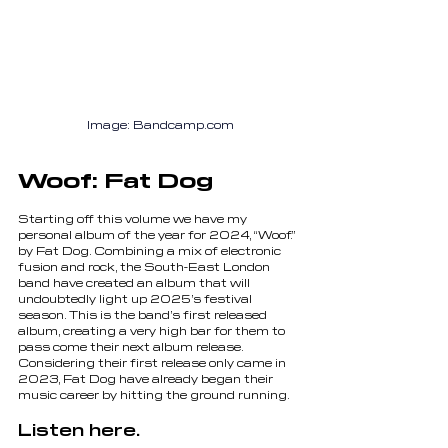
Image
:
 Bandcamp.com
Woof: Fat Dog
Starting off this volume we have my 
personal album of the year for 2024, “Woof.” 
by Fat Dog. Combining a mix of electronic 
fusion and rock, the South-East London 
band have created an album that will 
undoubtedly light up 2025’s festival 
season. This is the band’s first released 
album, creating a very high bar for them to 
pass come their next album release. 
Considering their first release only came in 
2023, Fat Dog have already began their 
music career by hitting the ground running.
Listen here.