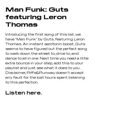
Man Funk: Guts 
featuring Leron 
Thomas
Introducing the first song of this list, we 
have “Man Funk” by Guts, featuring Leron 
Thomas. An instant serotonin boost, Guts 
seems to have figured out the perfect song 
to walk down the street to, drive to, and 
dance to all in one. Next time you need a little 
extra bounce in your step, add this to your 
playlist and just see what it does to you. 
Disclaimer, Riffs&Runway doesn’t accept 
any fault for the lost hours spent listening 
to this perfection.
Listen here.