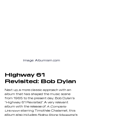
Image: Albumism.com
Highway 61 
Revisited: Bob Dylan
Next up, a more classic approach with an 
album that has shaped the music scene 
from 1965 to the present day; Bob Dylan’s 
“Highway 61 Revisited”. A very relevant 
album with the release of 
A Complete 
Unknown
 starring Timothée Chalamet, this 
album also includes 
Rolling Stone Magazine
’s 