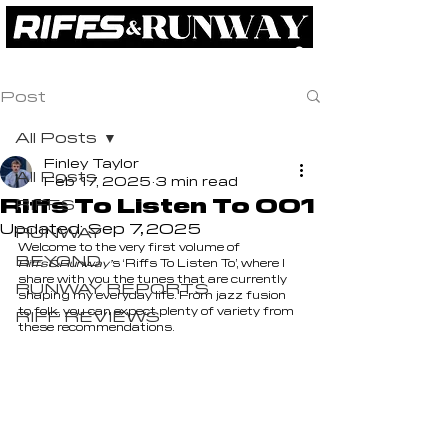
RIFFS
RUNWAY
BEYOND
ABOUT
Post
All Posts
Finley Taylor
All Posts
Feb 17, 2025
3 min read
Riffs To Listen To 001
RIFFS
Updated:
Sep 7, 2025
RUNWAY
Welcome to the very first volume of 
BEYOND
Riffs&Runway’
s ‘Riffs To Listen To’, where I 
share with you the tunes that are currently 
RUNWAY REPORTS
shaping my everyday life. From jazz fusion 
to folk, you can expect plenty of variety from 
RIFF REVIEWS
these recommendations.