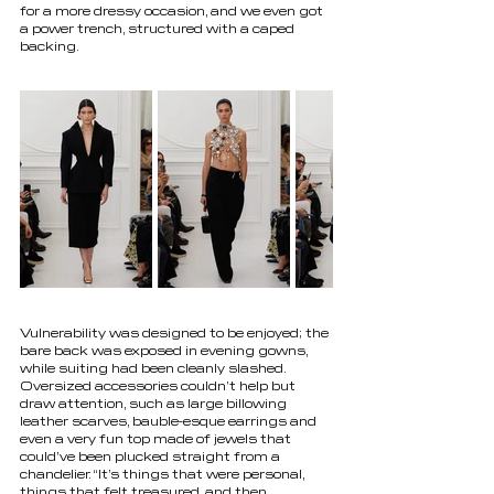
for a more dressy occasion, and we even got 
a power trench, structured with a caped 
backing.
Vulnerability was designed to be enjoyed; the 
bare back was exposed in evening gowns, 
while suiting had been cleanly slashed. 
Oversized accessories couldn’t help but 
draw attention, such as large billowing 
leather scarves, bauble-esque earrings and 
even a very fun top made of jewels that 
could’ve been plucked straight from a 
chandelier. “It’s things that were personal, 
things that felt treasured, and then 