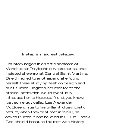
Instagram: @creativefacew
Her story began in an art classroom at 
Manchester Polytechnic, where her teacher 
insisted she enrol at Central Saint Martins. 
One thing led to another, and she found 
herself there studying fashion design and 
print. Simon Ungless, her mentor at the 
storied institution, would eventually 
introduce her to his close friend, you know, 
just some guy called Lee Alexander 
McQueen. True to his brilliant idiosyncratic 
nature, when they first met in 1996, he 
asked Burton if she believed in UFOs. Thank 
God she did because the rest was history. 