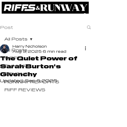
RIFFS
RUNWAY
BEYOND
ABOUT
Post
All Posts
Harry Nicholson
All Posts
Aug 3, 2025
6 min read
The Quiet Power of
RIFFS
Sarah Burton's
RUNWAY
Givenchy
BEYOND
Updated:
Sep 6, 2025
RUNWAY REPORTS
RIFF REVIEWS