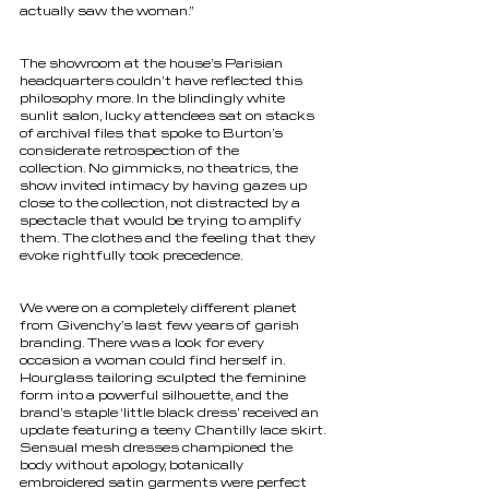
actually saw the woman.” 
The showroom at the house’s Parisian 
headquarters couldn’t have reflected this 
philosophy more. In the blindingly white 
sunlit salon, lucky attendees sat on stacks 
of archival files that spoke to Burton’s 
considerate retrospection of the 
collection. No gimmicks, no theatrics, the 
show invited intimacy by having gazes up 
close to the collection, not distracted by a 
spectacle that would be trying to amplify 
them. The clothes and the feeling that they 
evoke rightfully took precedence. 
We were on a completely different planet 
from Givenchy’s last few years of garish 
branding. There was a look for every 
occasion a woman could find herself in. 
Hourglass tailoring sculpted the feminine 
form into a powerful silhouette, and the 
brand’s staple ‘little black dress’ received an 
update featuring a teeny Chantilly lace skirt. 
Sensual mesh dresses championed the 
body without apology, botanically 
embroidered satin garments were perfect 