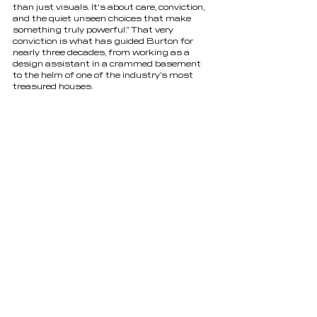
than just visuals. It's about care, conviction, 
and the quiet unseen choices that make 
something truly powerful.” That very 
conviction is what has guided Burton for 
nearly three decades, from working as a 
design assistant in a crammed basement 
to the helm of one of the industry’s most 
treasured houses. 