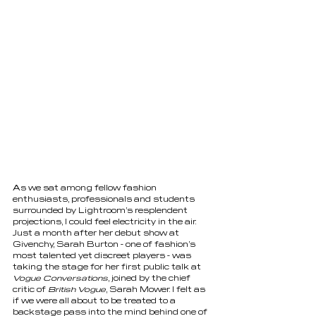
As we sat among fellow fashion 
enthusiasts, professionals and students 
surrounded by Lightroom’s resplendent 
projections, I could feel electricity in the air. 
Just a month after her debut show at 
Givenchy, Sarah Burton - one of fashion’s 
most talented yet discreet players - was 
taking the stage for her first public talk at 
Vogue Conversations
, joined by the chief 
critic of 
British Vogue
, Sarah Mower. I felt as 
if we were all about to be treated to a 
backstage pass into the mind behind one of 