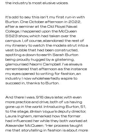
the industry’s most elusive voices. 
It’s odd to say this isn’t my first run-in with 
Burton. One October afternoon in 2022, 
after a seminar at the Old Royal Naval 
College, I happened upon the McQueen 
SS23 show, which had taken over the 
campus. I, of course, abandoned the rest of 
my itinerary to watch the models strut into a 
vast bubble that had been constructed, 
spotting a down-to-earth Sarah Burton 
being proudly hugged by a glistening, 
glamourised Naomi Campbell. I’ve always 
remembered that afternoon as the instance 
my eyes opened to writing for fashion, an 
industry I now wholeheartedly aspire to 
succeed in, thanks to Burton. 
And there I was, 916 days later, with even 
more practice and drive, both of us having 
gone up in the world. Introducing Burton, 51, 
to the stage, 
British Vogue
’s deputy director, 
Laura Ingham, remarked how the former 
had influenced her while they both worked at 
Alexander McQueen: “Her process taught 
me that storytelling in fashion is about more 