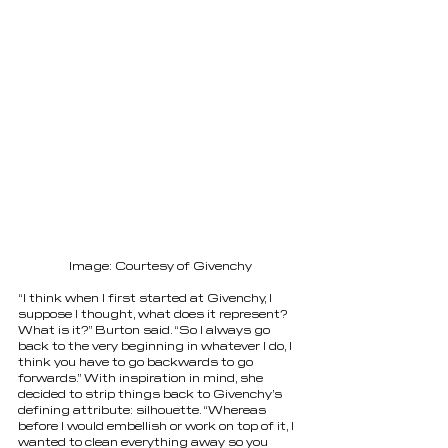
Image: Courtesy of Givenchy
“I think when I first started at Givenchy, I 
suppose I thought, what does it represent? 
What is it?” Burton said. “So I always go 
back to the very beginning in whatever I do, I 
think you have to go backwards to go 
forwards.” With inspiration in mind, she 
decided to strip things back to Givenchy’s 
defining attribute: silhouette. “Whereas 
before I would embellish or work on top of it, I 
wanted to clean everything away so you 