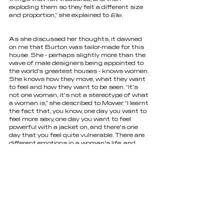
exploding them so they felt a different size 
and proportion,” she explained to 
Elle
.
As she discussed her thoughts, it dawned 
on me that Burton was tailor-made for this 
house. She - perhaps slightly more than the 
wave of male designers being appointed to 
the world’s greatest houses - knows women. 
She knows how they move, what they want 
to feel and how they want to be seen. “It's 
not one woman, it's not a stereotype of what 
a woman is,” she described to Mower. “I learnt 
the fact that, you know, one day you want to 
feel more sexy, one day you want to feel 
powerful with a jacket on, and there's one 
day that you feel quite vulnerable. There are 
different emotions in a woman's life, and 
dressing women is an emotional thing, and I 
want there to be a sort of diversity in all 
these women that I dress and make them all 
feel their best possible selves.” 