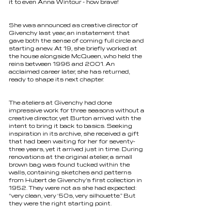
it to even Anna Wintour - how brave! 
She was announced as creative director of 
Givenchy last year, an instatement that 
gave both the sense of coming full circle and 
starting anew. At 19, she briefly worked at 
the house alongside McQueen, who held the 
reins between 1996 and 2001. An 
acclaimed career later, she has returned, 
ready to shape its next chapter.
The ateliers at Givenchy had done 
impressive work for three seasons without a 
creative director, yet Burton arrived with the 
intent to bring it back to basics. Seeking 
inspiration in its archive, she received a gift 
that had been waiting for her for seventy-
three years, yet it arrived just in time. During 
renovations at the original atelier, a small 
brown bag was found tucked within the 
walls, containing sketches and patterns 
from Hubert de Givenchy’s first collection in 
1952. They were not as she had expected: 
“very clean, very ‘50s, very silhouette.” But 
they were the right starting point. 