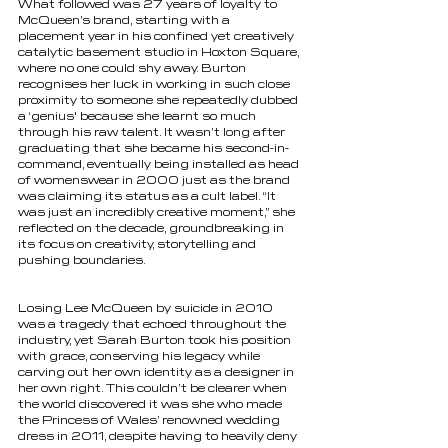
What followed was 27 years of loyalty to 
McQueen’s brand, starting with a 
placement year in his confined yet creatively 
catalytic basement studio in Hoxton Square, 
where no one could shy away. Burton 
recognises her luck in working in such close 
proximity to someone she repeatedly dubbed 
a ‘genius' because she learnt so much 
through his raw talent. It wasn’t long after 
graduating that she became his second-in-
command, eventually being installed as head 
of womenswear in 2000 just as the brand 
was claiming its status as a cult label. “It 
was just an incredibly creative moment,” she 
reflected on the decade, groundbreaking in 
its focus on creativity, storytelling and 
pushing boundaries. 
Losing Lee McQueen by suicide in 2010 
was a tragedy that echoed throughout the 
industry, yet Sarah Burton took his position 
with grace, conserving his legacy while 
carving out her own identity as a designer in 
her own right. This couldn’t be clearer when 
the world discovered it was she who made 
the Princess of Wales’ renowned wedding 
dress in 2011, despite having to heavily deny 