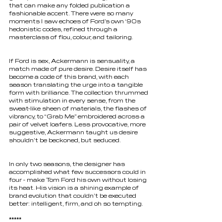
that can make any folded publication a 
fashionable accent. There were so many 
moments I saw echoes of Ford’s own ‘90s 
hedonistic codes, refined through a 
masterclass of flou, colour, and tailoring.
If Ford is sex, Ackermann is sensuality, a 
match made of pure desire. Desire itself has 
become a code of this brand, with each 
season translating the urge into a tangible 
form with brilliance. The collection thrummed 
with stimulation in every sense, from the 
sweat-like sheen of materials, the flashes of 
vibrancy, to “Grab Me” embroidered across a 
pair of velvet loafers. Less provocative, more 
suggestive, Ackermann taught us desire 
shouldn’t be beckoned, but seduced.
In only two seasons, the designer has 
accomplished what few successors could in 
four - make Tom Ford his own without losing 
its heat. His vision is a shining example of 
brand evolution that couldn’t be executed 
better: intelligent, firm, and oh so tempting.
*****