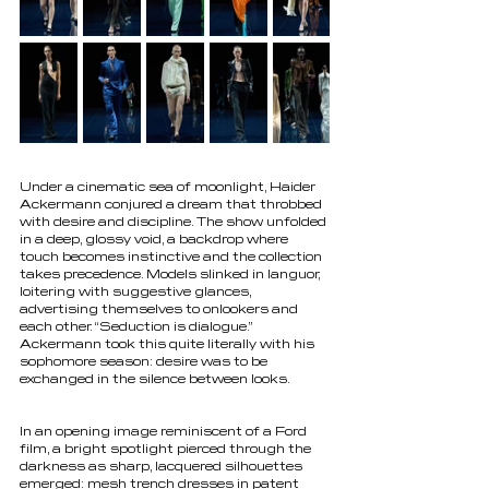
Under a cinematic sea of moonlight, Haider 
Ackermann conjured a dream that throbbed 
with desire and discipline. The show unfolded 
in a deep, glossy void, a backdrop where 
touch becomes instinctive and the collection 
takes precedence. Models slinked in languor, 
loitering with suggestive glances, 
advertising themselves to onlookers and 
each other. “Seduction is dialogue.” 
Ackermann took this quite literally with his 
sophomore season: desire was to be 
exchanged in the silence between looks.
In an opening image reminiscent of a Ford 
film, a bright spotlight pierced through the 
darkness as sharp, lacquered silhouettes 
emerged: mesh trench dresses in patent 