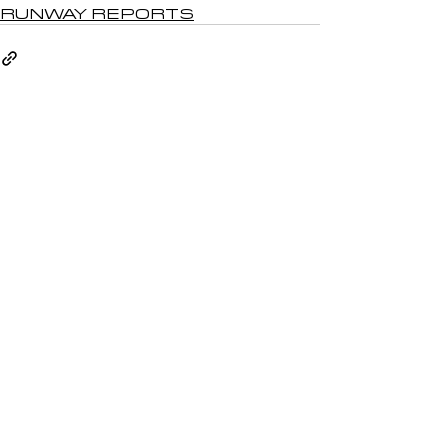
RUNWAY REPORTS
See All
Recent Posts