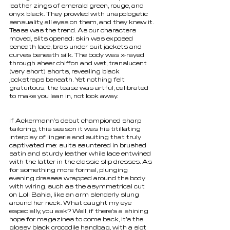
leather zings of emerald green, rouge, and 
onyx black. They prowled with unapologetic 
sensuality, all eyes on them, and they knew it. 
Tease was the trend. As our characters 
moved, slits opened; skin was exposed 
beneath lace, bras under suit jackets and 
curves beneath silk. The body was x-rayed 
through sheer chiffon and wet, translucent 
(very short) shorts, revealing black 
jockstraps beneath. Yet nothing felt 
gratuitous; the tease was artful, calibrated 
to make you lean in, not look away.
If Ackermann’s debut championed sharp 
tailoring, this season it was his titillating 
interplay of lingerie and suiting that truly 
captivated me: suits sauntered in brushed 
satin and sturdy leather while lace entwined 
with the latter in the classic slip dresses. As 
for something more formal, plunging 
evening dresses wrapped around the body 
with wiring, such as the asymmetrical cut 
on Loli Bahia, like an arm slenderly slung 
around her neck. What caught my eye 
especially, you ask? Well, if there’s a shining 
hope for magazines to come back, it’s the 
glossy black crocodile handbag, with a slot 