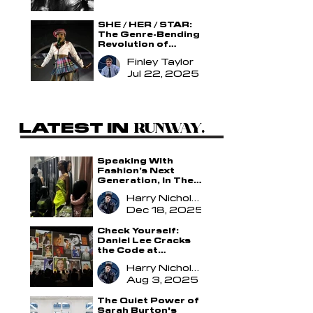
SHE / HER / STAR:
The Genre-Bending
Revolution of
Doechii
Finley Taylor
Jul 22, 2025
LATEST IN
.
RUNWAY
.
Speaking With
Fashion’s Next
Generation, In The
Making
Harry Nicholson
Dec 18, 2025
Check Yourself:
Daniel Lee Cracks
the Code at
Burberry
Harry Nicholson
Aug 3, 2025
The Quiet Power of
Sarah Burton's