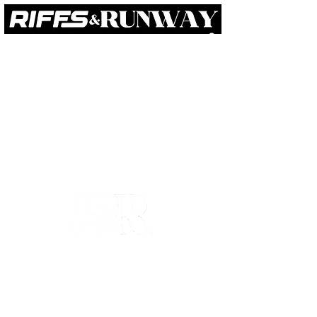
RIFFS
RUNWAY
BEYOND
ABOUT