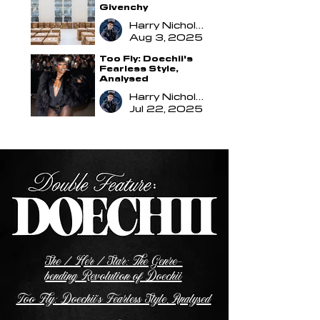
Givenchy
Harry Nicholson
Aug 3, 2025
Too Fly: Doechii's
Fearless Style,
Analysed
Harry Nicholson
Jul 22, 2025
She / Her / Star: The Genre-
bending Revolution of Doechii
Too Fly: Doechii's Fearless Style, Analysed