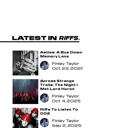
LATEST IN
.
RIFFS
.
Astles: A Bus Down
Memory Lane
Finley Taylor
Oct 23, 2025
Across Strange
Trails: The Night I
Met Lord Huron
Finley Taylor
Oct 4, 2025
Riffs To Listen To
002
Finley Taylor
Sep 2, 2025