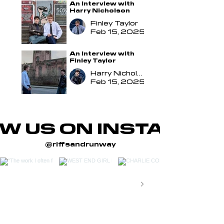
An Interview with
Harry Nicholson
Finley Taylor
Feb 15, 2025
An Interview with
Finley Taylor
Harry Nicholson
Feb 15, 2025
W US ON INSTAGRA
@riffsandrunway