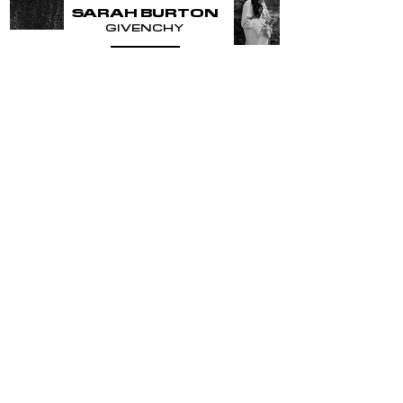
SARAH BURTON
GIVENCHY
READ