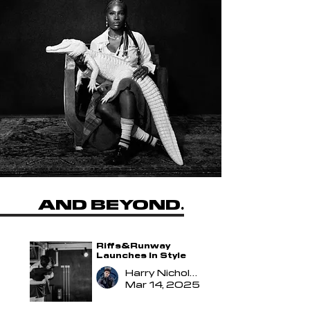
Riffs&Runway
AND BEYOND
.
Riffs&Runway
Launches In Style
Harry Nicholson
Mar 14, 2025