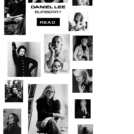
DANIEL LEE
BURBERRY
READ