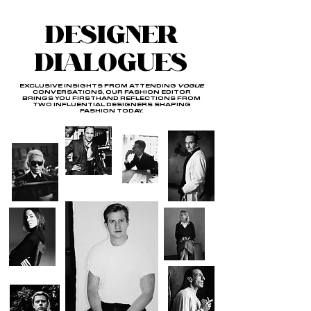
DESIGNER
DIALOGUES
EXCLUSIVE INSIGHTS FROM ATTENDING
VOGUE
CONVERSATIONS, OUR FASHION EDITOR
BRINGS YOU FIRSTHAND REFLECTIONS FROM
TWO INFLUENTIAL DESIGNERS SHAPING
FASHION TODAY.